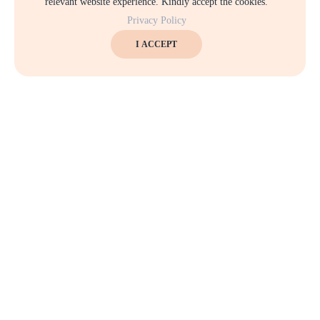
relevant website experience. Kindly accept the cookies.
Privacy Policy
I ACCEPT
Keep up to date — Get e-mail updates
Stay tuned for the latest company news.