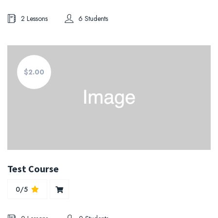
2 Lessons
6 Students
$2.00
Test Course
0/5