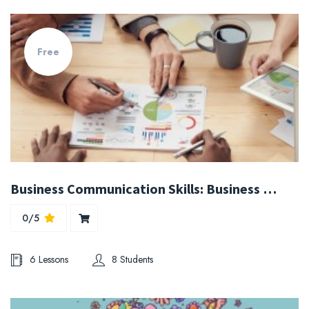
Free
Business Communication Skills: Business Writing & Grammar
0/5
6 Lessons
8 Students