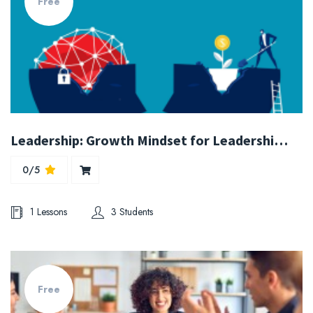
Free
Leadership: Growth Mindset for Leadership and Organizations
0/5
1 Lessons
3 Students
Free