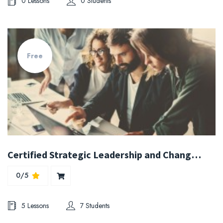
0 Lessons
0 Students
Free
Certified Strategic Leadership and Change Management Expert
0/5
5 Lessons
7 Students