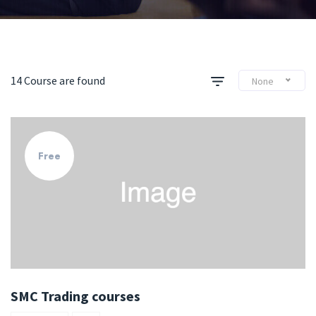
14 Course are found
None
Free
SMC Trading courses