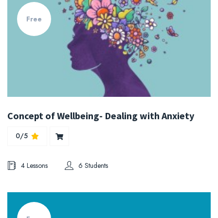
Free
Concept of Wellbeing- Dealing with Anxiety
0/5
4 Lessons
6 Students