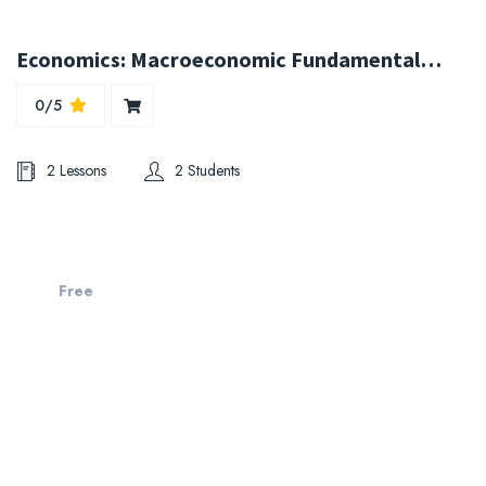
Economics: Macroeconomic Fundamentals for Managers
0/5
2 Lessons
2 Students
Free