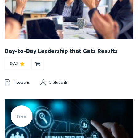
Day-to-Day Leadership that Gets Results
0/5
1 Lessons
5 Students
Free