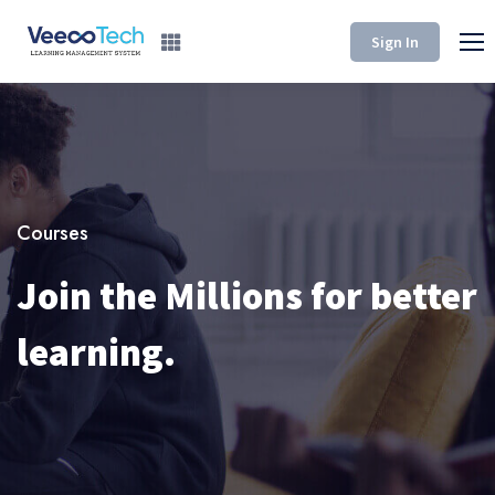
Sign In
Courses
Join the Millions for better
learning.