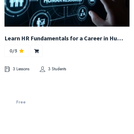
Learn HR Fundamentals for a Career in Human Resources
0/5
3 Lessons
3 Students
Free