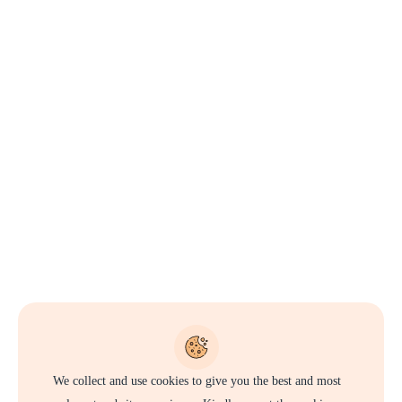
We collect and use cookies to give you the best and most