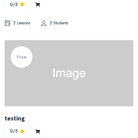
0/5
2 Lessons
2 Students
Free
testing
0/5