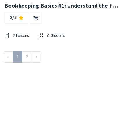
Bookkeeping Basics #1: Understand the Fundamentals
0/5
2 Lessons
6 Students
‹
1
2
›