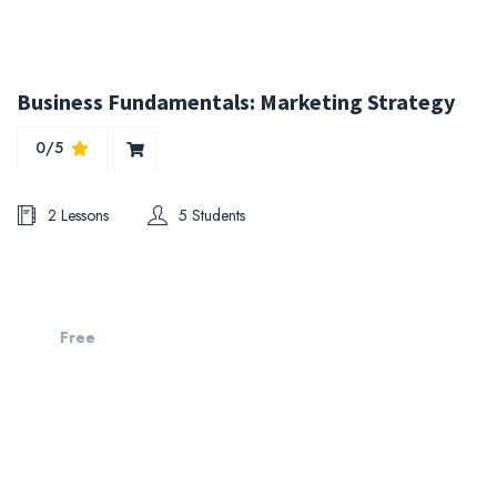
Business Fundamentals: Marketing Strategy
0/5
2 Lessons
5 Students
Free