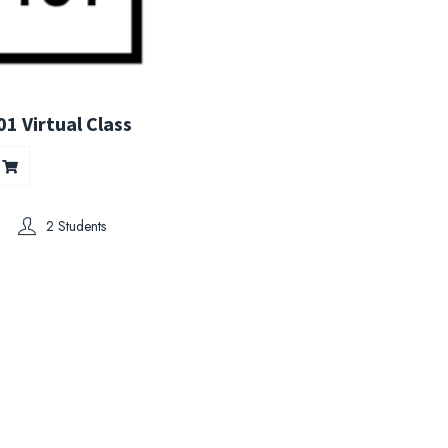
1 Virtual Class
2 Students