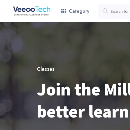
Category
Classes
Join the Mil
better learn