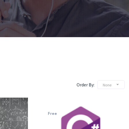
Order By:
None
Free