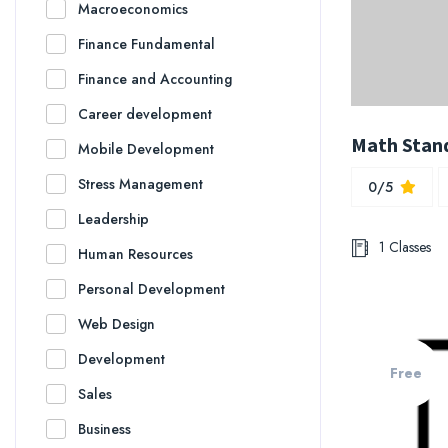
Macroeconomics
Finance Fundamental
Finance and Accounting
Career development
Math Stan
Mobile Development
Stress Management
0/5
Leadership
1 Classes
Human Resources
Personal Development
Web Design
Development
Free
Sales
Business