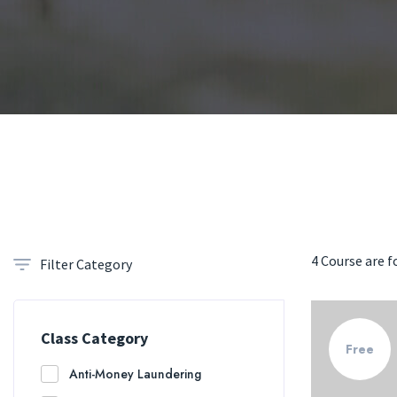
4 Course are 
Filter Category
Class Category
Free
Anti-Money Laundering