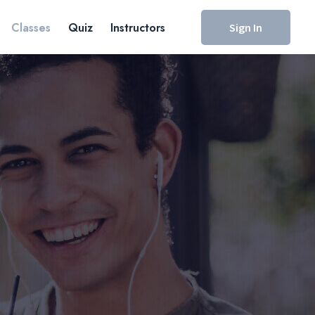
Classes
Quiz
Instructors
Sign In