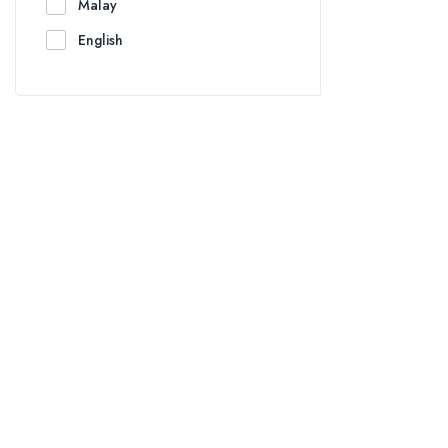
Malay
English