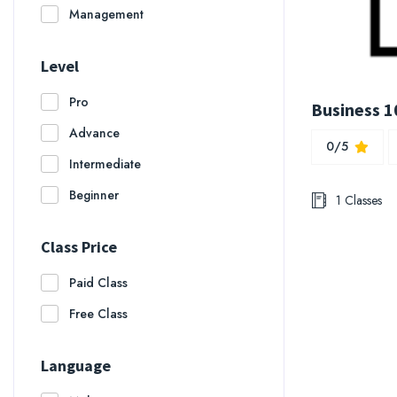
Management
Level
Pro
Business 10
Advance
0/5
Intermediate
Beginner
1 Classes
Class Price
Paid Class
Free Class
Language