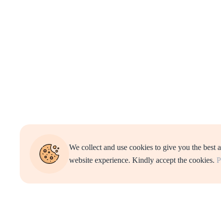
We collect and use cookies to give you the best 
website experience. Kindly accept the cookies.
P