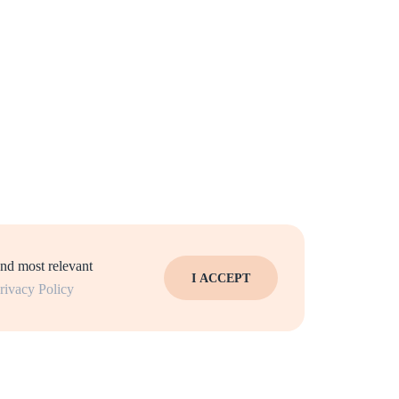
and most relevant
I ACCEPT
rivacy Policy