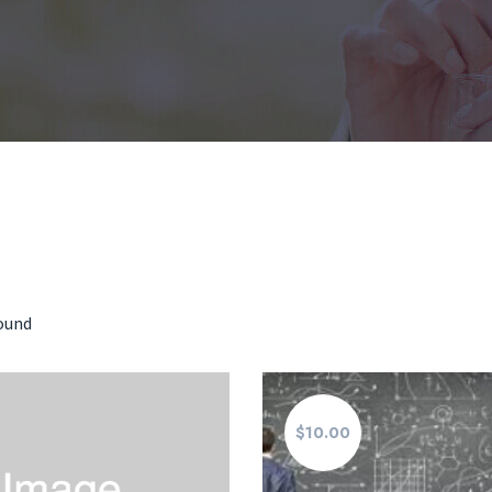
found
$10.00