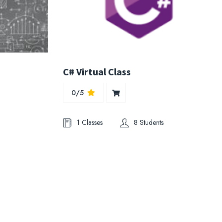
s
C# Virtual Class
0/5
1 Classes
8 Students