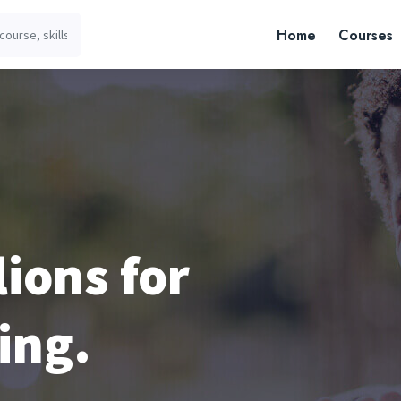
Home
Courses
lions for
ing.