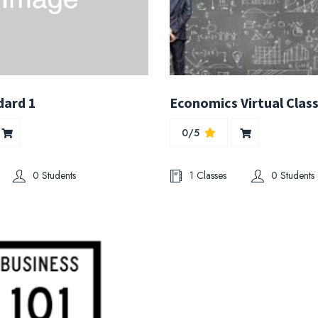
dard 1
Economics Virtual Clas
0/5
0 Students
1 Classes
0 Students