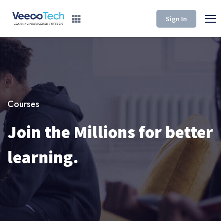
Sign In
Courses
Join the Millions for better
learning.