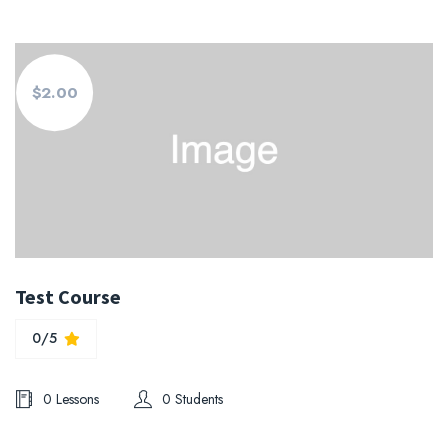
$2.00
Test Course
0/5
0 Lessons
0 Students