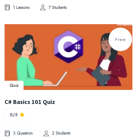
1 Lessons
7 Students
Free
Quiz
C# Basics 101 Quiz
0/5
3 Question
2 Students