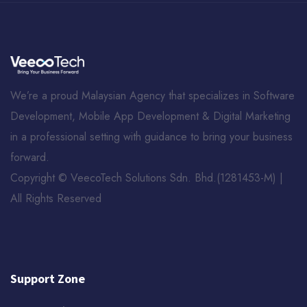
We’re a proud Malaysian Agency that specializes in Software
Development, Mobile App Development & Digital Marketing
in a professional setting with guidance to bring your business
forward.
Copyright © VeecoTech Solutions Sdn. Bhd.(1281453-­M) |
All Rights Reserved
Support Zone