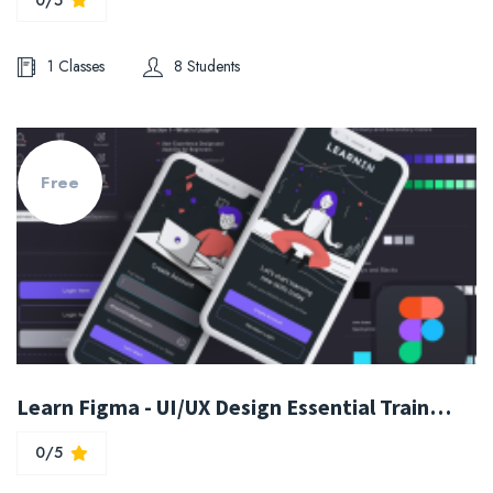
1 Classes
8 Students
Free
Learn Figma - UI/UX Design Essential Training
0/5