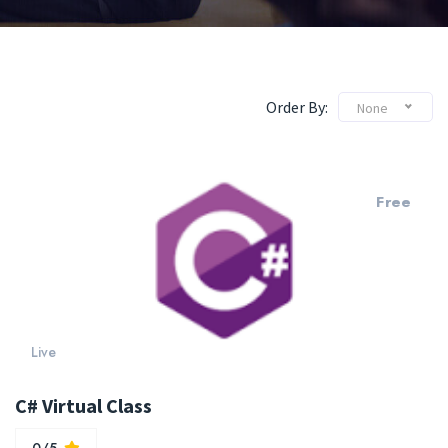
Order By:
None
Free
Live
C# Virtual Class
0/5