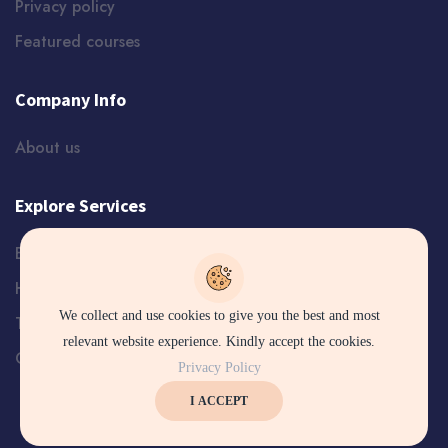
Privacy policy
Featured courses
Company Info
About us
Explore Services
Blog
Help and Support
We collect and use cookies to give you the best and most
Terms
relevant website experience. Kindly accept the cookies.
Certificate Verification
Privacy Policy
I ACCEPT