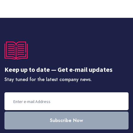
Keep up to date — Get e-mail updates
Stay tuned for the latest company news.
Subscribe Now