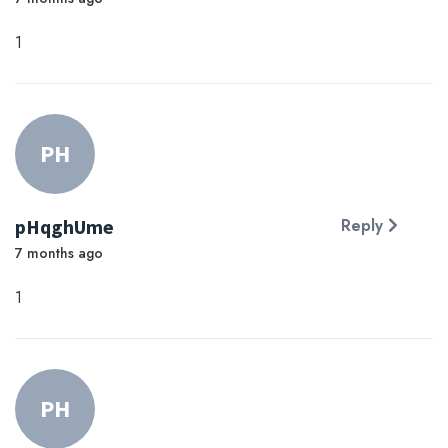
1
PH
pHqghUme
Reply
7 months ago
1
PH