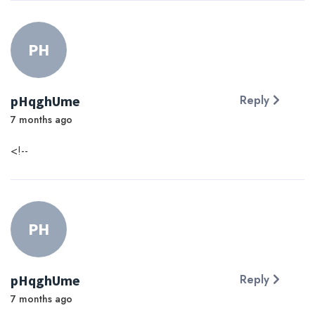
PH
pHqghUme
Reply
7 months ago
<!--
PH
pHqghUme
Reply
7 months ago