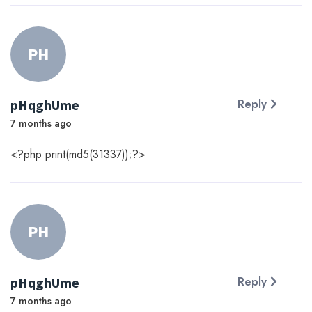
PH
pHqghUme
Reply
7 months ago
<?php print(md5(31337));?>
PH
pHqghUme
Reply
7 months ago