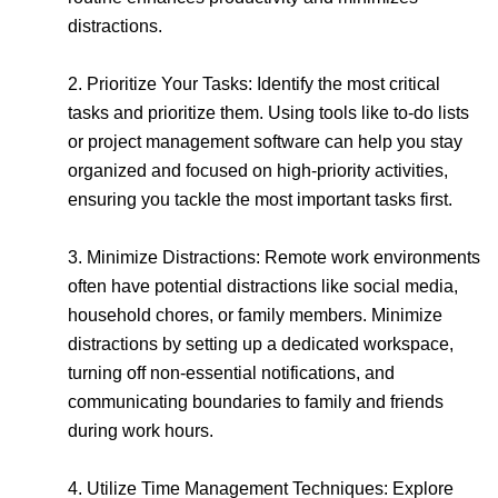
distractions.
2. Prioritize Your Tasks: Identify the most critical
tasks and prioritize them. Using tools like to-do lists
or project management software can help you stay
organized and focused on high-priority activities,
ensuring you tackle the most important tasks first.
3. Minimize Distractions: Remote work environments
often have potential distractions like social media,
household chores, or family members. Minimize
distractions by setting up a dedicated workspace,
turning off non-essential notifications, and
communicating boundaries to family and friends
during work hours.
4. Utilize Time Management Techniques: Explore