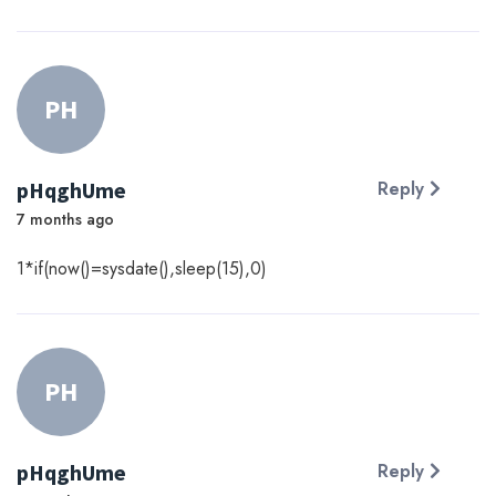
PH
pHqghUme
Reply
7 months ago
1*if(now()=sysdate(),sleep(15),0)
PH
pHqghUme
Reply