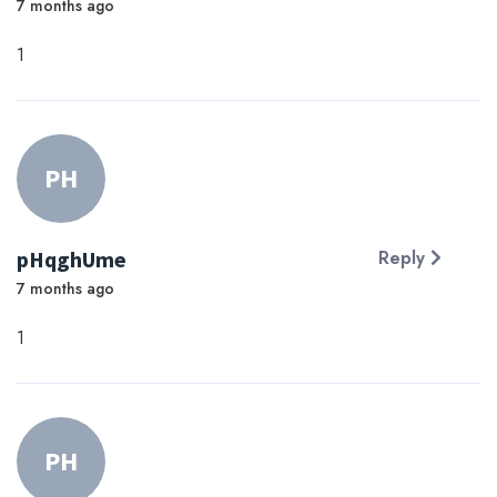
7 months ago
1
PH
pHqghUme
Reply
7 months ago
1
PH