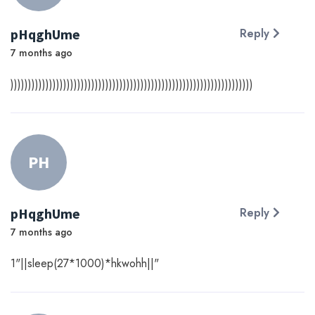
pHqghUme
Reply
7 months ago
)))))))))))))))))))))))))))))))))))))))))))))))))))))))))))))))))))))
PH
pHqghUme
Reply
7 months ago
1"||sleep(27*1000)*hkwohh||"