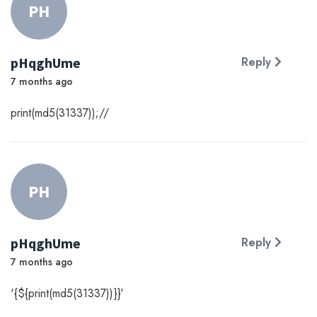
PH
pHqghUme
Reply
7 months ago
print(md5(31337));//
PH
pHqghUme
Reply
7 months ago
'{${print(md5(31337))}}'