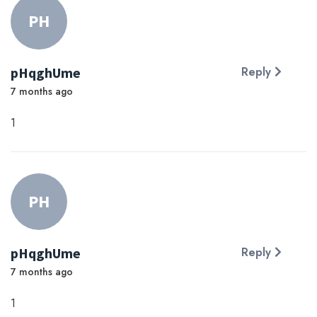
PH
pHqghUme
Reply
7 months ago
1
PH
pHqghUme
Reply
7 months ago
1