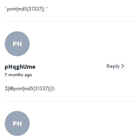
'.print(md5(31337)).'
PH
pHqghUme
Reply
7 months ago
${@print(md5(31337))}\
PH