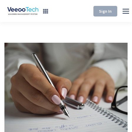
Sign In