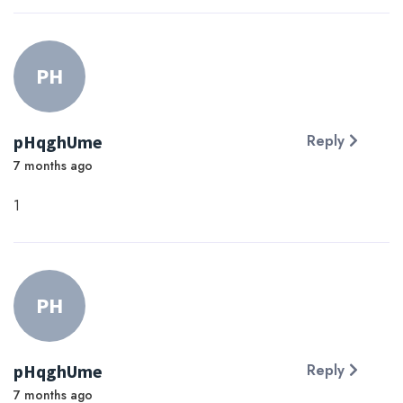
PH
pHqghUme
Reply
7 months ago
1
PH
pHqghUme
Reply
7 months ago