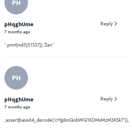
PH
pHqghUme
Reply
7 months ago
';print(md5(31337));$a='
PH
pHqghUme
Reply
7 months ago
;assert(base64_decode('cHJpbnQobWQ1KDMxMzM3KSk7'));