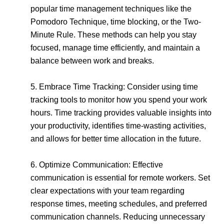
popular time management techniques like the
Pomodoro Technique, time blocking, or the Two-
Minute Rule. These methods can help you stay
focused, manage time efficiently, and maintain a
balance between work and breaks.
5. Embrace Time Tracking: Consider using time
tracking tools to monitor how you spend your work
hours. Time tracking provides valuable insights into
your productivity, identifies time-wasting activities,
and allows for better time allocation in the future.
6. Optimize Communication: Effective
communication is essential for remote workers. Set
clear expectations with your team regarding
response times, meeting schedules, and preferred
communication channels. Reducing unnecessary