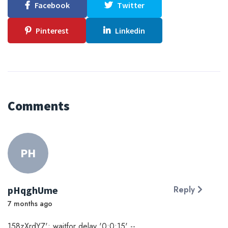
Facebook
Twitter
Pinterest
Linkedin
Comments
PH
pHqghUme
Reply
7 months ago
158zXrdYZ'; waitfor delay '0:0:15' --