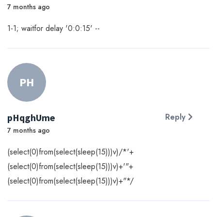
7 months ago
1-1; waitfor delay '0:0:15' --
PH
pHqghUme
Reply
7 months ago
(select(0)from(select(sleep(15)))v)/*'+
(select(0)from(select(sleep(15)))v)+'"+
(select(0)from(select(sleep(15)))v)+"*/