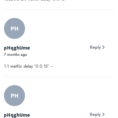
PH
pHqghUme
Reply
7 months ago
1-1 waitfor delay '0:0:15' --
PH
pHqghUme
Reply