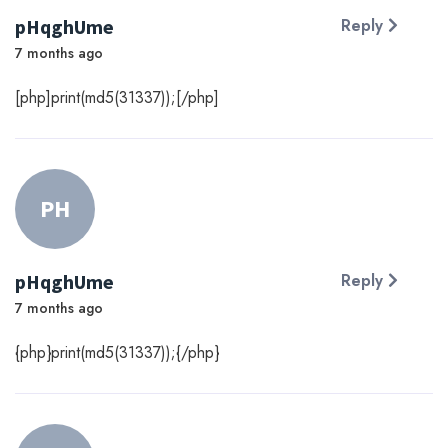
pHqghUme
Reply
7 months ago
[php]print(md5(31337));[/php]
PH
pHqghUme
Reply
7 months ago
{php}print(md5(31337));{/php}