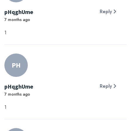
pHqghUme
Reply
7 months ago
1
PH
pHqghUme
Reply
7 months ago
1