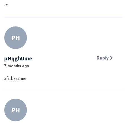
'"
PH
pHqghUme
Reply
7 months ago
xfs.bxss.me
PH