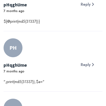
pHqghUme
Reply
7 months ago
${@print(md5(31337))}
PH
pHqghUme
Reply
7 months ago
";print(md5(31337));$a="