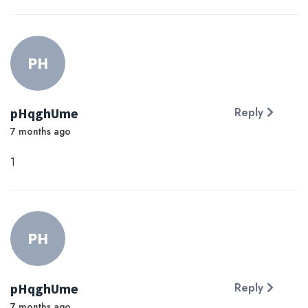
PH
pHqghUme
Reply
7 months ago
1
PH
pHqghUme
Reply
7 months ago