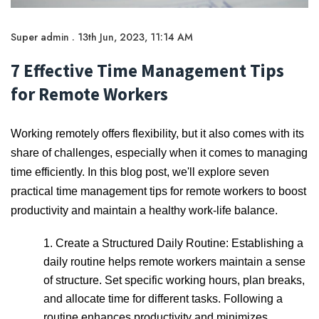
Super admin . 13th Jun, 2023, 11:14 AM
7 Effective Time Management Tips
for Remote Workers
Working remotely offers flexibility, but it also comes with its
share of challenges, especially when it comes to managing
time efficiently. In this blog post, we'll explore seven
practical time management tips for remote workers to boost
productivity and maintain a healthy work-life balance.
1. Create a Structured Daily Routine: Establishing a
daily routine helps remote workers maintain a sense
of structure. Set specific working hours, plan breaks,
and allocate time for different tasks. Following a
routine enhances productivity and minimizes