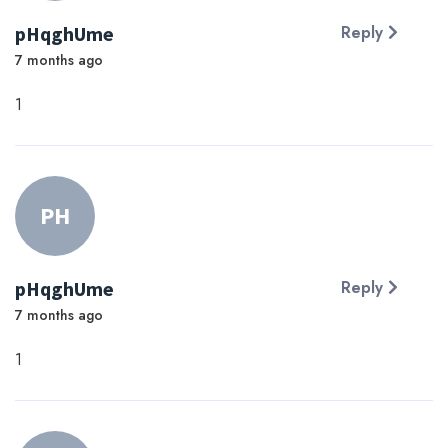
pHqghUme
Reply
7 months ago
1
PH
pHqghUme
Reply
7 months ago
1