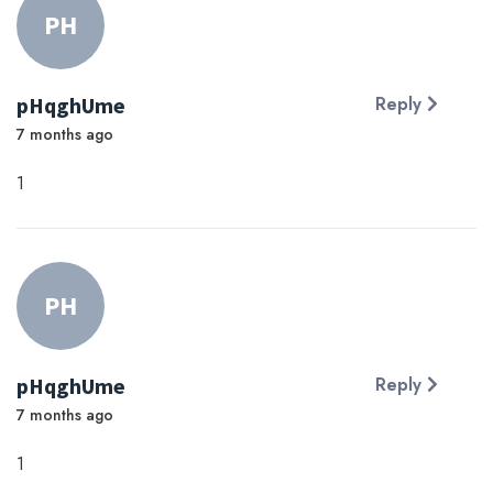
PH
pHqghUme
Reply
7 months ago
1
PH
pHqghUme
Reply
7 months ago
1