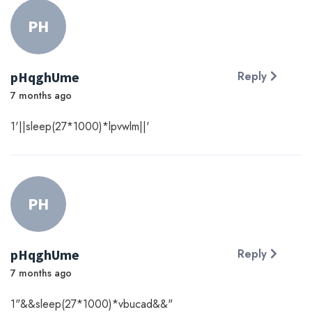
PH
pHqghUme
Reply
7 months ago
1'||sleep(27*1000)*lpvwlm||'
PH
pHqghUme
Reply
7 months ago
1"&&sleep(27*1000)*vbucad&&"