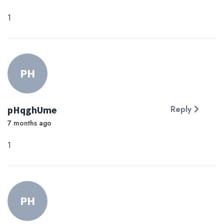
1
PH
pHqghUme
Reply
7 months ago
1
PH