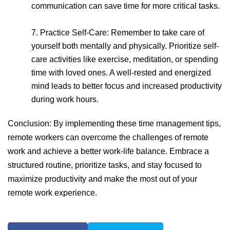
communication can save time for more critical tasks.
7. Practice Self-Care: Remember to take care of
yourself both mentally and physically. Prioritize self-
care activities like exercise, meditation, or spending
time with loved ones. A well-rested and energized
mind leads to better focus and increased productivity
during work hours.
Conclusion: By implementing these time management tips,
remote workers can overcome the challenges of remote
work and achieve a better work-life balance. Embrace a
structured routine, prioritize tasks, and stay focused to
maximize productivity and make the most out of your
remote work experience.